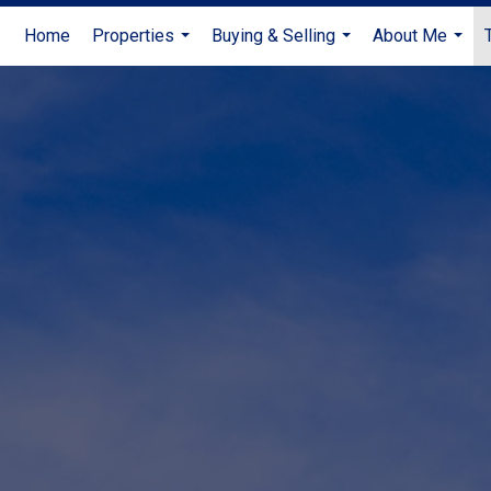
Home
Properties
Buying & Selling
About Me
...
...
...