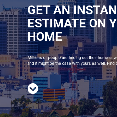
GET AN INSTA
ESTIMATE ON 
HOME
Millions of people are finding out their home is w
and it might be the case with yours as well. Find