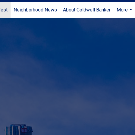
Test
Neighborhood News
About Coldwell Banker
More
...