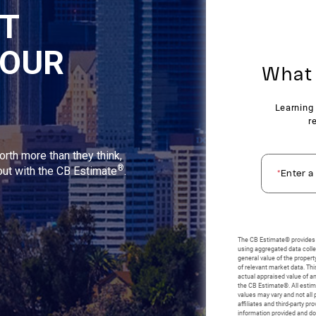
NT
YOUR
orth more than they think,
®
 out with the CB Estimate
.