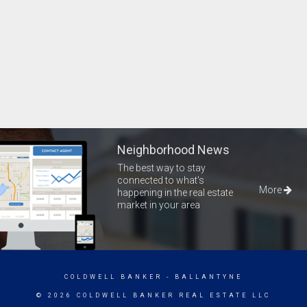
Neighborhood News
The best way to stay
connected to what's
More
happening in the real estate
market in your area
COLDWELL BANKER
- BALLANTYNE
© 2026 COLDWELL BANKER REAL ESTATE LLC