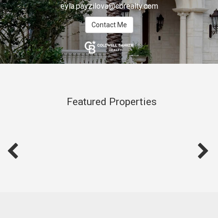
eyla.payzilova@cbrealty.com
Contact Me
Featured Properties